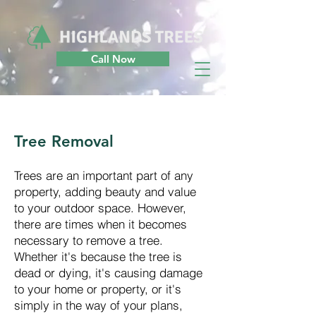
Call Now
Tree Removal
Trees are an important part of any
property, adding beauty and value
to your outdoor space. However,
there are times when it becomes
necessary to remove a tree.
Whether it's because the tree is
dead or dying, it's causing damage
to your home or property, or it's
simply in the way of your plans,