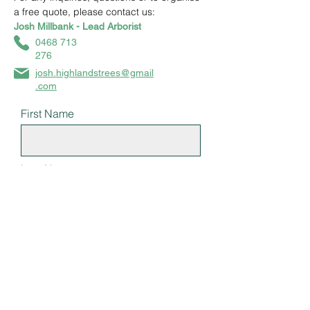
a free quote, please contact us:
Josh Millbank - Lead Arborist
0468 713
276
josh.highlandstrees@gmail
.com
First Name
Last Name
Email
Subject