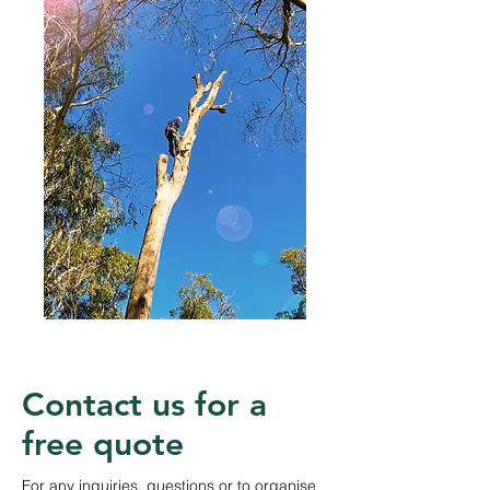
Contact us for a
free quote
For any inquiries, questions or to organise