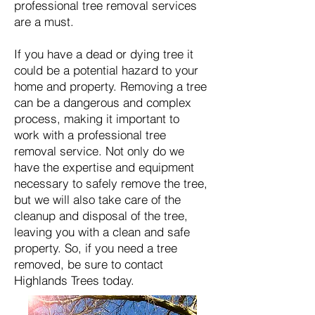
professional tree removal services
are a must.
​If you have a dead or dying tree it
could be a potential hazard to your
home and property. Removing a tree
can be a dangerous and complex
process, making it important to
work with a professional tree
removal service. Not only do we
have the expertise and equipment
necessary to safely remove the tree,
but we will also take care of the
cleanup and disposal of the tree,
leaving you with a clean and safe
property. So, if you need a tree
removed, be sure to contact
Highlands Trees today.